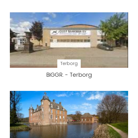
Terborg
BiGGR. - Terborg