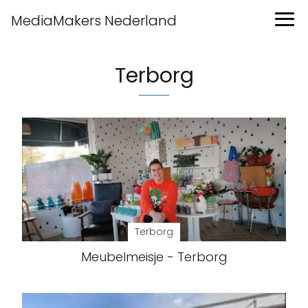
MediaMakers Nederland
Terborg
Terborg
Meubelmeisje - Terborg