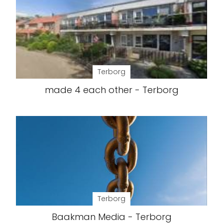
Terborg
made 4 each other - Terborg
Terborg
Baakman Media - Terborg