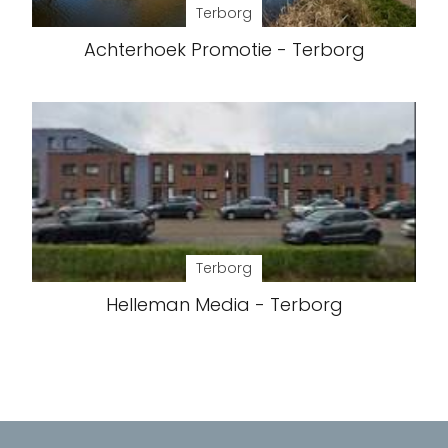
Terborg
Achterhoek Promotie - Terborg
Terborg
Helleman Media - Terborg