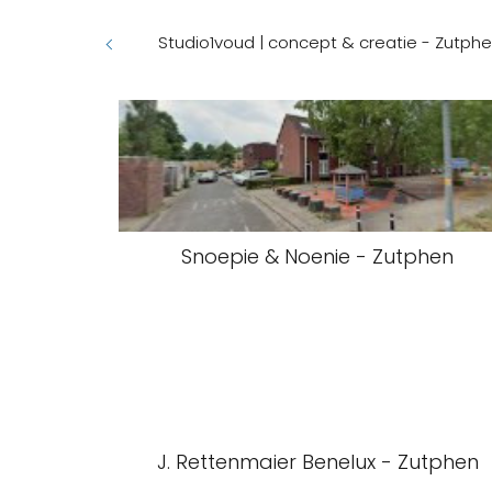
Studio1voud | concept & creatie - Zutph
Snoepie & Noenie - Zutphen
J. Rettenmaier Benelux - Zutphen