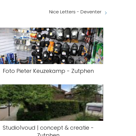
Nice Letters - Deventer
Foto Pieter Keuzekamp - Zutphen
Studio1voud | concept & creatie -
Zutphen