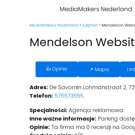
MediaMakers Nederland
MediaMakers Nederland
Zutphen
Mendelson Websi
Mendelson Websit
👍 Opinie
📌 Mapa
ℹ️ 
Adres:
De Savornin Lohmanstraat 2, 72
Telefon:
575573555
.
Specjalności:
Agencja reklamowa.
Inne ważne informacje:
Parking dostę
Opinie:
Ta firma ma 0 recenzji na Goog