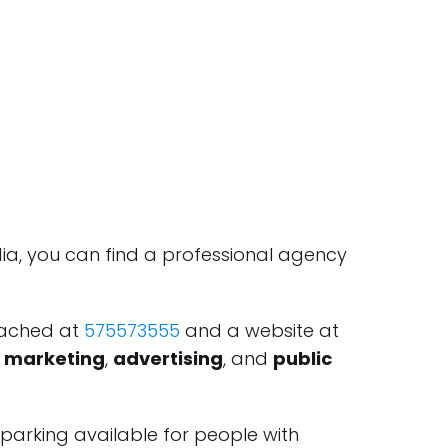
a, you can find a professional agency
eached at
575573555
and a website at
l marketing
,
advertising
, and
public
 parking available for people with