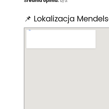
Średnia opinia:
0/5.
📌 Lokalizacja Mendel