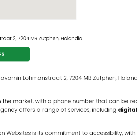
55
avornin Lohmanstraat 2, 7204 MB Zutphen, Holandi
 the market, with a phone number that can be r
agency offers a range of services, including
digita
 Websites is its commitment to accessibility, with