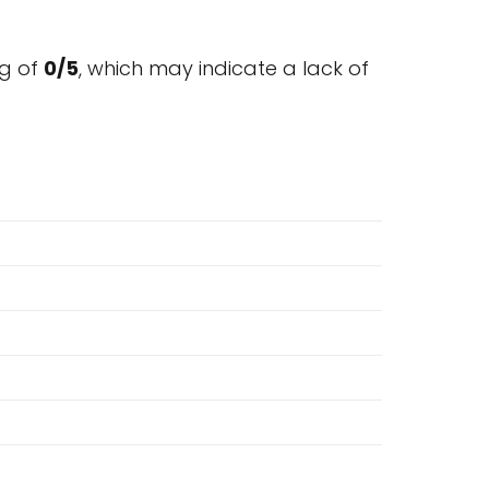
g of
0/5
, which may indicate a lack of