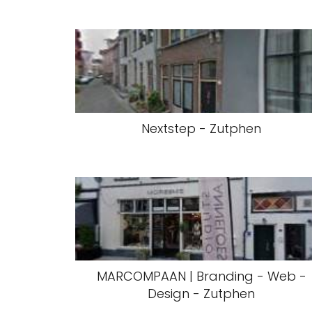
Nextstep - Zutphen
MARCOMPAAN | Branding - Web -
Design - Zutphen