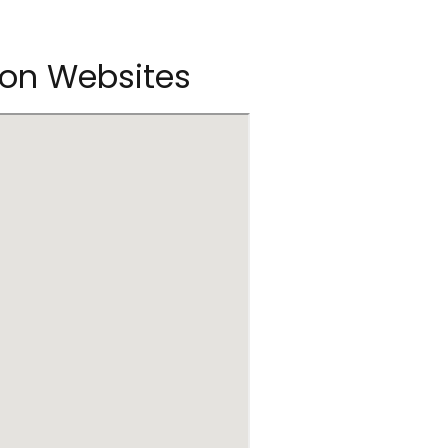
son Websites