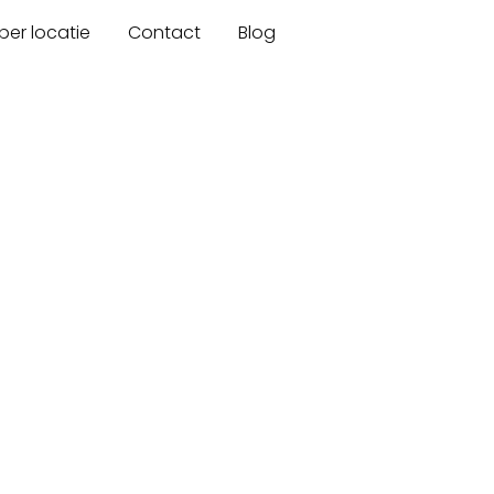
er locatie
Contact
Blog