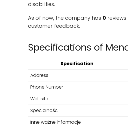
disabilities.
As of now, the company has
0
reviews 
customer feedback.
Specifications of Men
Specification
Address
Phone Number
Website
Specjalności
Inne ważne informacje