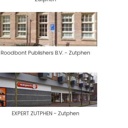
Roodbont Publishers B.V. - Zutphen
EXPERT ZUTPHEN - Zutphen