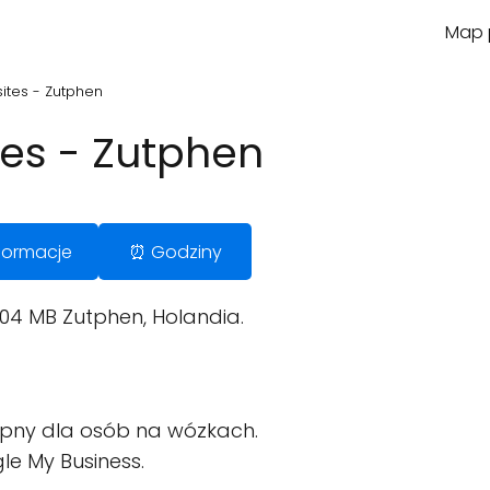
Map p
tes - Zutphen
es - Zutphen
Informacje
⏰ Godziny
04 MB Zutphen, Holandia.
pny dla osób na wózkach.
le My Business.