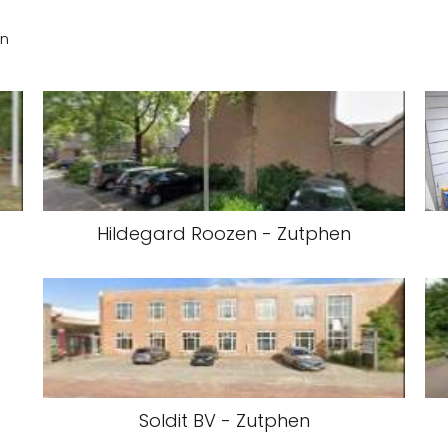
en
Hildegard Roozen - Zutphen
Soldit BV - Zutphen