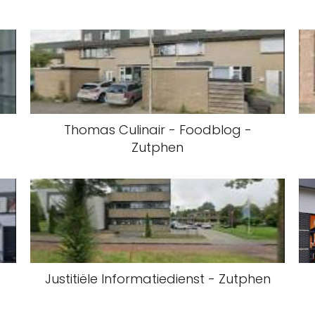
Thomas Culinair - Foodblog -
Zutphen
Justitiële Informatiedienst - Zutphen