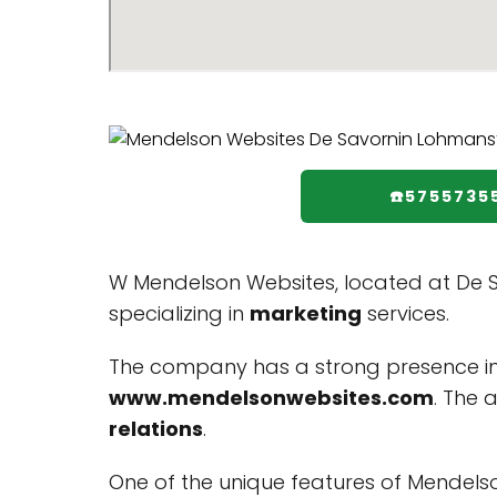
☎️5755735
W Mendelson Websites, located at De S
specializing in
marketing
services.
The company has a strong presence in
www.mendelsonwebsites.com
. The 
relations
.
One of the unique features of Mendelson