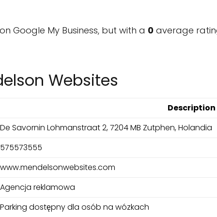
on Google My Business, but with a
0
average ratin
delson Websites
Description
De Savornin Lohmanstraat 2, 7204 MB Zutphen, Holandia
575573555
www.mendelsonwebsites.com
Agencja reklamowa
Parking dostępny dla osób na wózkach